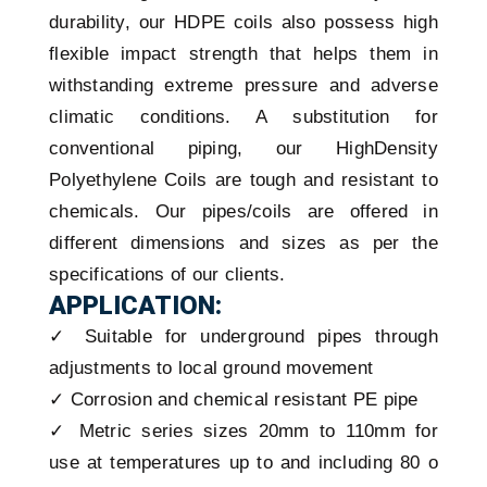
durability, our HDPE coils also possess high
flexible impact strength that helps them in
withstanding extreme pressure and adverse
climatic conditions. A substitution for
conventional piping, our HighDensity
Polyethylene Coils are tough and resistant to
chemicals. Our pipes/coils are offered in
different dimensions and sizes as per the
specifications of our clients.
APPLICATION:
✓ Suitable for underground pipes through
adjustments to local ground movement
✓ Corrosion and chemical resistant PE pipe
✓ Metric series sizes 20mm to 110mm for
use at temperatures up to and including 80 o