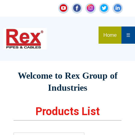
Home
☰
Welcome to Rex Group of
Industries
Products List