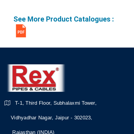
See More Product Catalogues :
T-1, Third Floor, Subhalaxmi Tower,
Vidhyadhar Nagar, Jaipur - 302023,
Rajasthan (INDIA)