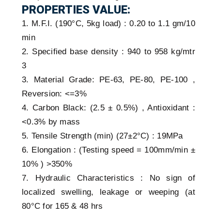
PROPERTIES VALUE:
1. M.F.I. (190°C, 5kg load) : 0.20 to 1.1 gm/10
min
2. Specified base density : 940 to 958 kg/mtr
3
3. Material Grade: PE-63, PE-80, PE-100 ,
Reversion: <=3%
4. Carbon Black: (2.5 ± 0.5%) , Antioxidant :
<0.3% by mass
5. Tensile Strength (min) (27±2°C) : 19MPa
6. Elongation : (Testing speed = 100mm/min ±
10% ) >350%
7. Hydraulic Characteristics : No sign of
localized swelling, leakage or weeping (at
80°C for 165 & 48 hrs