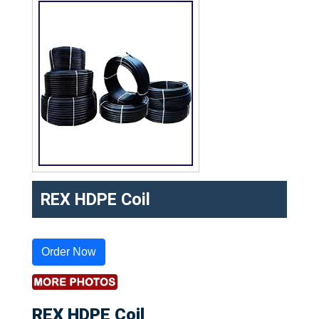
REX HDPE Coil
Order Now
REX HDPE Coil