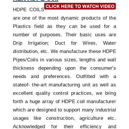
HDPE COILS
are one of the most dynamic products of the
Plastics field as they can be used for a
number of purposes. Their basic uses are
Drip Irrigation; Duct for Wires, Water
distribution, etc. We manufacture these HDPE
Pipes/Coils in various sizes, lengths and wall
thickness depending upon the consumer's
needs and preferences. Outfitted with a
stateof- the-art manufacturing unit as well as
excellent quality control practices, we bring
forth a huge array of HDPE coil manufacturer
which are designed to support many industrial
usages like construction, agriculture etc.
Acknowledged for their efficiency and