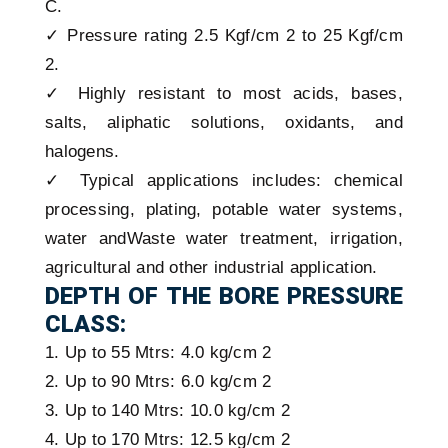
C.
✓ Pressure rating 2.5 Kgf/cm 2 to 25 Kgf/cm
2.
✓ Highly resistant to most acids, bases,
salts, aliphatic solutions, oxidants, and
halogens.
✓ Typical applications includes: chemical
processing, plating, potable water systems,
water andWaste water treatment, irrigation,
agricultural and other industrial application.
DEPTH OF THE BORE PRESSURE
CLASS:
1. Up to 55 Mtrs: 4.0 kg/cm 2
2. Up to 90 Mtrs: 6.0 kg/cm 2
3. Up to 140 Mtrs: 10.0 kg/cm 2
4. Up to 170 Mtrs: 12.5 kg/cm 2