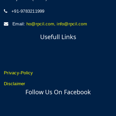
+91-9783211999
Email:
ho@rpcil.com, info@rpcil.com
Usefull Links
Privacy-Policy
Disclaimer
Follow Us On Facebook